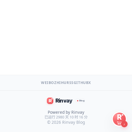
WEIBO
ZHIHU
RSS
GITHUB
X
Powered by Rinvay
已运行 2980 天 10 时 16 分
© 2026
Rinvay Blog
♪