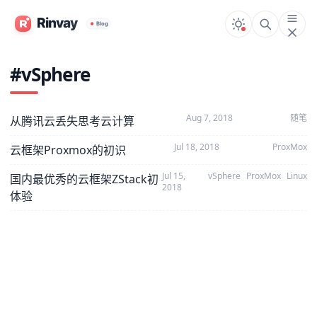
#vSphere
Aug 7, 2018
随笔
从腾讯云丢失思考云计算
Jul 18, 2018
ProxMox
云框架Proxmox的初识
Jul 15,
vSphere
ProxMox
Linux
国内最优秀的云框架ZStack初
2018
体验