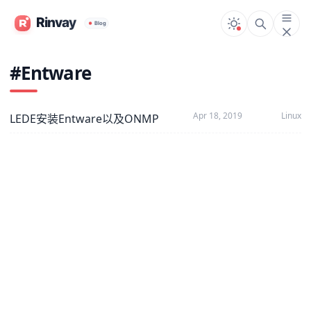
#Entware
Apr 18, 2019
Linux
LEDE安装Entware以及ONMP