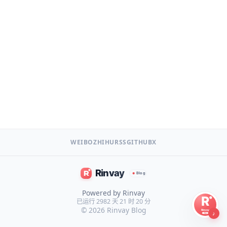
WEIBO
ZHIHU
RSS
GITHUB
X
Powered by Rinvay
已运行 2982 天 21 时 20 分
© 2026
Rinvay Blog
♪